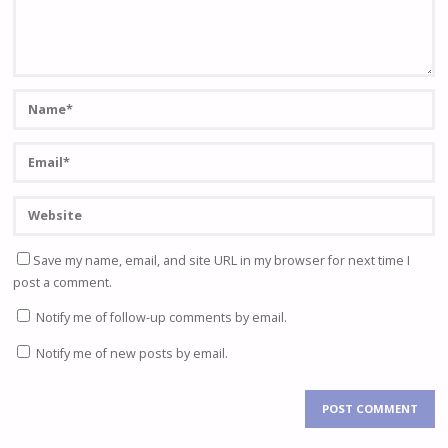
Save my name, email, and site URL in my browser for next time I
post a comment.
Notify me of follow-up comments by email.
Notify me of new posts by email.