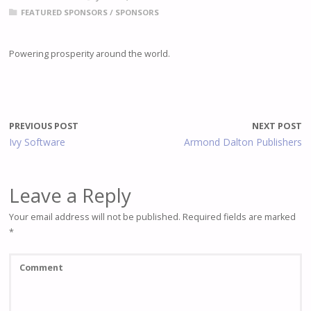
FEATURED SPONSORS
/
SPONSORS
Powering prosperity around the world.
PREVIOUS POST
NEXT POST
Ivy Software
Armond Dalton Publishers
Leave a Reply
Your email address will not be published.
Required fields are marked
*