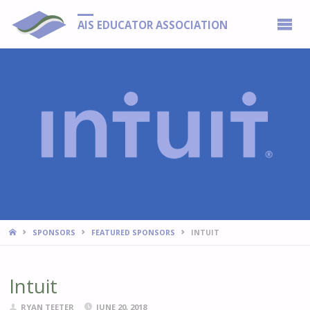
AIS EDUCATOR ASSOCIATION
HOME
SPONSORS
FEATURED SPONSORS
INTUIT
Intuit
RYAN TEETER
JUNE 20, 2018