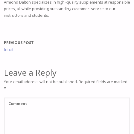
Armond Dalton specializes in high -quality supplements at responsible
prices, all while providing outstanding customer service to our
instructors and students.
PREVIOUS POST
Intuit
Leave a Reply
Your email address will not be published.
Required fields are marked
*