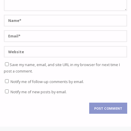
Save my name, email, and site URL in my browser for next time I
post a comment.
Notify me of follow-up comments by email.
Notify me of new posts by email.