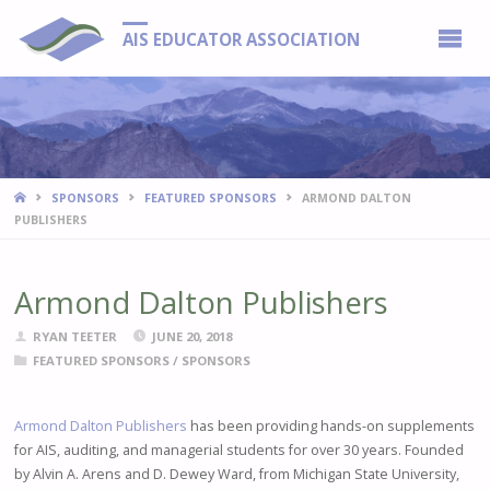
AIS EDUCATOR ASSOCIATION
HOME
SPONSORS
FEATURED SPONSORS
ARMOND DALTON
PUBLISHERS
Armond Dalton Publishers
RYAN TEETER
JUNE 20, 2018
FEATURED SPONSORS
/
SPONSORS
Armond Dalton Publishers
has been providing hands-on supplements
for AIS, auditing, and managerial students for over 30 years. Founded
by Alvin A. Arens and D. Dewey Ward, from Michigan State University,