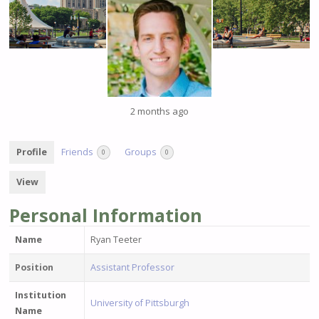
2 months ago
Profile
Friends
Groups
0
0
View
Personal Information
Name
Ryan Teeter
Position
Assistant Professor
Institution
University of Pittsburgh
Name