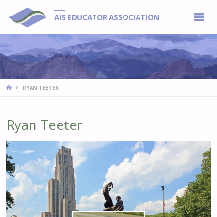
AIS EDUCATOR ASSOCIATION
HOME
RYAN TEETER
Ryan Teeter