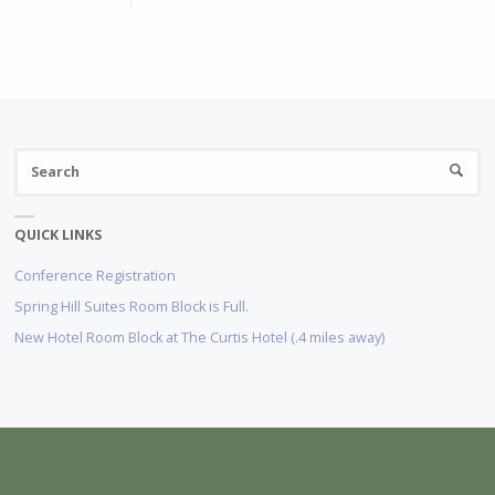
S
SEARC
fo
QUICK LINKS
Conference Registration
Spring Hill Suites Room Block is Full.
New Hotel Room Block at The Curtis Hotel (.4 miles away)