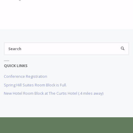
S
SEARC
fo
QUICK LINKS
Conference Registration
Spring Hill Suites Room Block is Full.
New Hotel Room Block at The Curtis Hotel (.4 miles away)