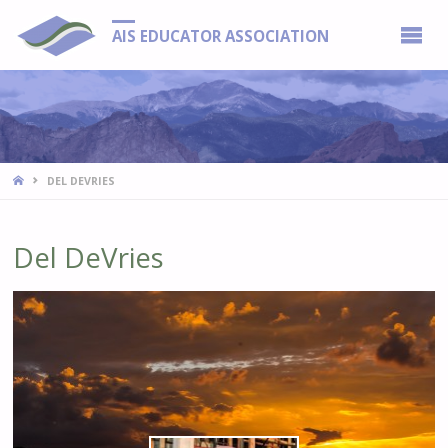
AIS EDUCATOR ASSOCIATION
HOME
DEL DEVRIES
Del DeVries