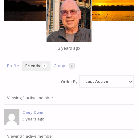
2 years ago
Profile
Friends
Groups
1
0
Order By:
Viewing 1 active member
Friends
Cheryl Dunn
5 years ago
Viewing 1 active member