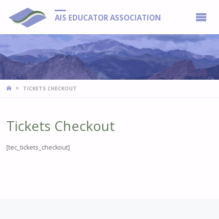
AIS EDUCATOR ASSOCIATION
HOME
TICKETS CHECKOUT
Tickets Checkout
[tec_tickets_checkout]