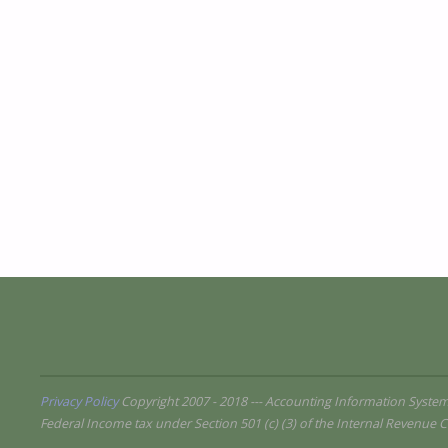
Privacy Policy
Copyright 2007 - 2018 --- Accounting Information Syste
Federal Income tax under Section 501 (c) (3) of the Internal Revenue C