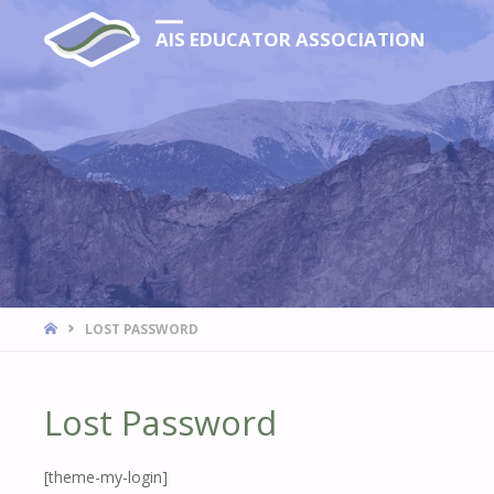
AIS EDUCATOR ASSOCIATION
HOME
LOST PASSWORD
Lost Password
[theme-my-login]