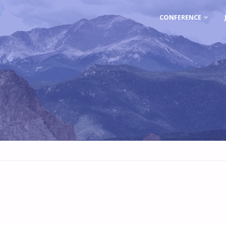
Skip
CONFERENCE
to
content