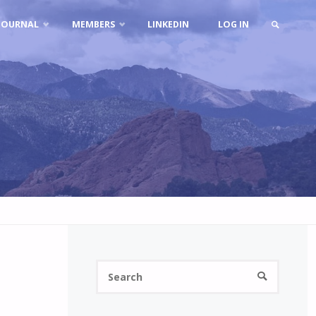
JOURNAL
MEMBERS
LINKEDIN
LOG IN
SEARCH
Search
SEARCH
for: