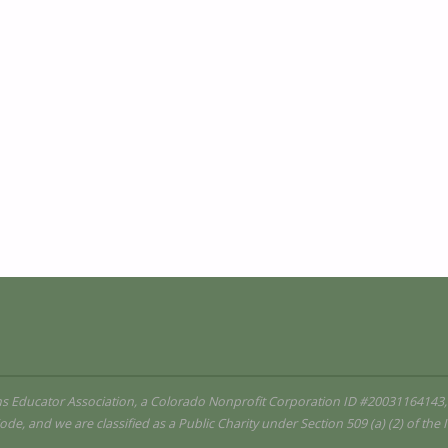
ms Educator Association, a Colorado Nonprofit Corporation ID #20031164143,
ode, and we are classified as a Public Charity under Section 509 (a) (2) of th