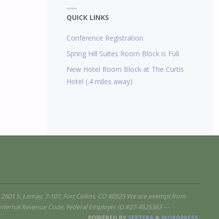
QUICK LINKS
Conference Registration
Spring Hill Suites Room Block is Full.
New Hotel Room Block at The Curtis
Hotel (.4 miles away)
 2601 S. Lemay, 7-107, Fort Collins, CO 80525 We are exempt from
e Internal Revenue Code. Federal Employer ID #27-4525363 ---
POWERED BY
SEPTERA
&
WORDPRESS.