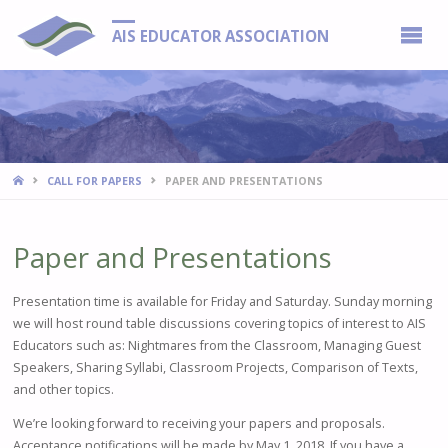
AIS EDUCATOR ASSOCIATION
HOME
CALL FOR PAPERS
PAPER AND PRESENTATIONS
Paper and Presentations
Presentation time is available for Friday and Saturday. Sunday morning
we will host round table discussions covering topics of interest to AIS
Educators such as: Nightmares from the Classroom, Managing Guest
Speakers, Sharing Syllabi, Classroom Projects, Comparison of Texts,
and other topics.
We’re looking forward to receiving your papers and proposals.
Acceptance notifications will be made by May 1, 2018. If you have a