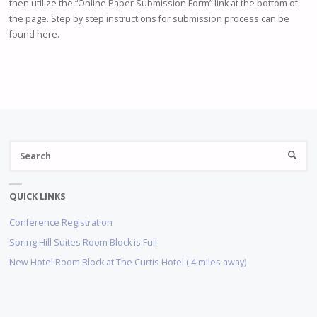
then utilize the “Online Paper Submission Form” link at the bottom of
the page. Step by step instructions for submission process can be
found here.
S
SEARC
fo
QUICK LINKS
Conference Registration
Spring Hill Suites Room Block is Full.
New Hotel Room Block at The Curtis Hotel (.4 miles away)