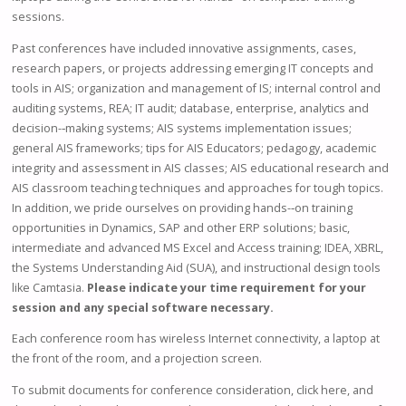
sessions.
Past conferences have included innovative assignments, cases,
research papers, or projects addressing emerging IT concepts and
tools in AIS; organization and management of IS; internal control and
auditing systems, REA; IT audit; database, enterprise, analytics and
decision-­‐making systems; AIS systems implementation issues;
general AIS frameworks; tips for AIS Educators; pedagogy, academic
integrity and assessment in AIS classes; AIS educational research and
AIS classroom teaching techniques and approaches for tough topics.
In addition, we pride ourselves on providing hands-­‐on training
opportunities in Dynamics, SAP and other ERP solutions; basic,
intermediate and advanced MS Excel and Access training; IDEA, XBRL,
the Systems Understanding Aid (SUA), and instructional design tools
like Camtasia.
Please indicate your time requirement for your
session and any special software necessary.
Each conference room has wireless Internet connectivity, a laptop at
the front of the room, and a projection screen.
To submit documents for conference consideration, click here, and