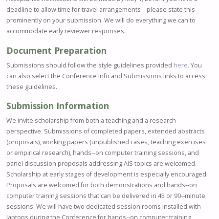
deadline to allow time for travel arrangements – please state this
prominently on your submission. We will do everything we can to
accommodate early reviewer responses.
Document Preparation
Submissions should follow the style guidelines provided
here
. You
can also select the Conference Info and Submissions links to access
these guidelines.
Submission Information
We invite scholarship from both a teaching and a research
perspective. Submissions of completed papers, extended abstracts
(proposals), working papers (unpublished cases, teaching exercises
or empirical research), hands-­‐on computer training sessions, and
panel discussion proposals addressing AIS topics are welcomed.
Scholarship at early stages of development is especially encouraged.
Proposals are welcomed for both demonstrations and hands-­‐on
computer training sessions that can be delivered in 45 or 90-­‐minute
sessions. We will have two dedicated session rooms installed with
laptops during the Conference for hands-­‐on computer training